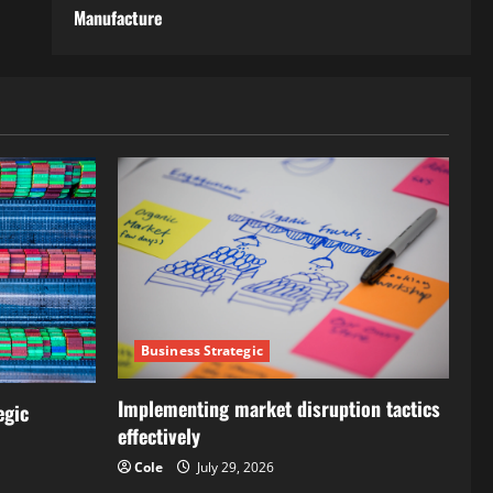
Manufacture
Business Strategic
Implementing market disruption tactics
egic
effectively
Cole
July 29, 2026