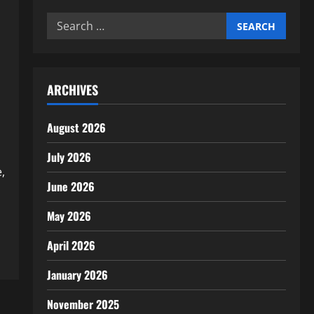
Search
for:
ARCHIVES
August 2026
July 2026
,
June 2026
May 2026
April 2026
January 2026
November 2025