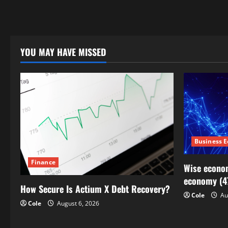
YOU MAY HAVE MISSED
Business 
Finance
Wise econom
economy (4
How Secure Is Actium X Debt Recovery?
Cole
Au
Cole
August 6, 2026