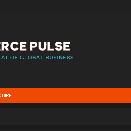
CTURE