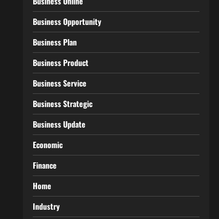
Business Online
Business Opportunity
Business Plan
Business Product
Business Service
Business Strategic
Business Update
Economic
Finance
Home
Industry