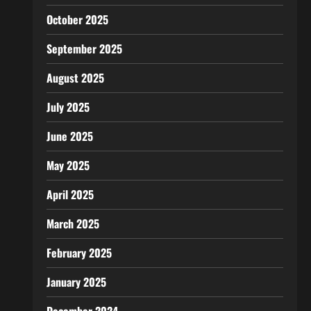
October 2025
September 2025
August 2025
July 2025
June 2025
May 2025
April 2025
March 2025
February 2025
January 2025