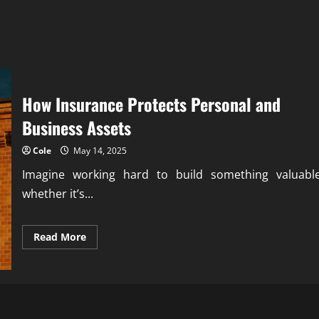
How Insurance Protects Personal and
Business Assets
Cole
May 14, 2025
Imagine working hard to build something valuable
whether it’s...
Read
Read More
more
about
How
Insurance
Protects
Personal
and
Business