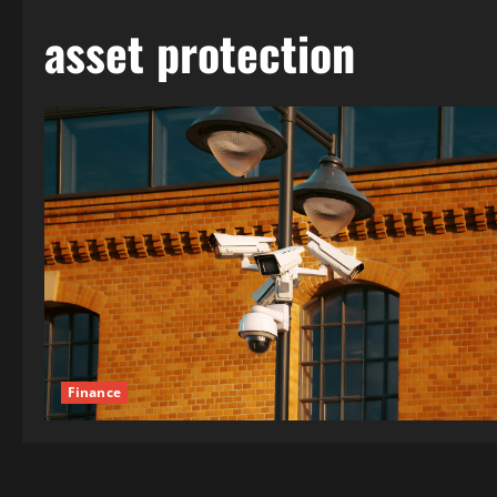
asset protection
Finance