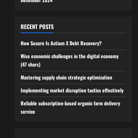
December 2024
RECENT POSTS
How Secure Is Actium X Debt Recovery?
Wise economic challenges in the digital economy
(47 chars)
Mastering supply chain strategic optimization
Implementing market disruption tactics effectively
Reliable subscription-based organic farm delivery
service