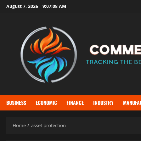
Skip
August 7, 2026
9:07:08 AM
to
content
BUSINESS
ECONOMIC
FINANCE
INDUSTRY
MANUFA
Home
asset protection