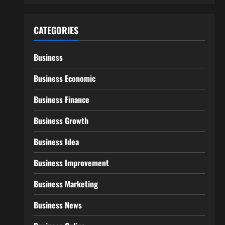
CATEGORIES
Business
Business Economic
Business Finance
Business Growth
Business Idea
Business Improvement
Business Marketing
Business News