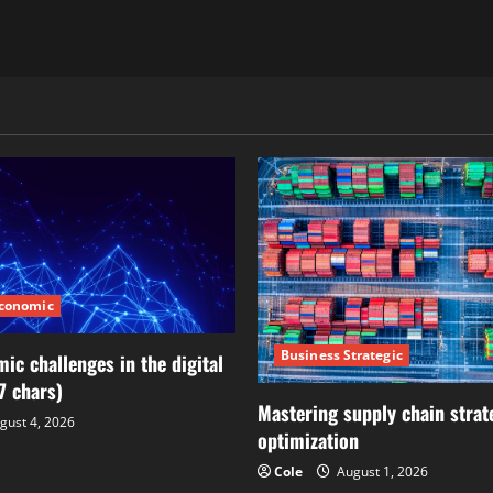
Economic
Business Strategic
ic challenges in the digital
7 chars)
Mastering supply chain strat
gust 4, 2026
optimization
Cole
August 1, 2026