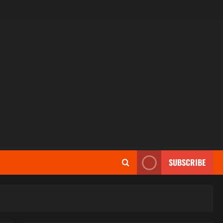
SUBSCRIBE