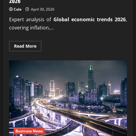
2026
Cole
April 30, 2026
Expert analysis of
Global economic trends 2026
,
covering inflation,...
Read
Read More
more
about
Your
trusted
insight
into
Global
economic
trends
2026
Business News