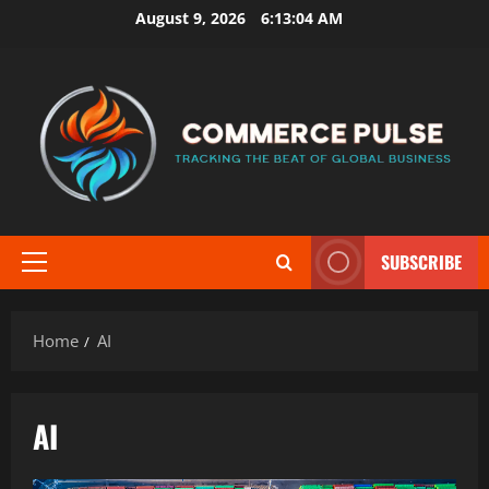
Skip
August 9, 2026
6:13:05 AM
to
content
SUBSCRIBE
Primary
Menu
Home
AI
AI