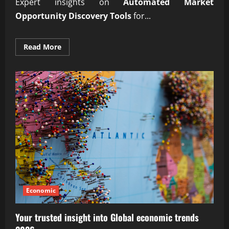
Expert insights on
Automated Market
Opportunity Discovery Tools
for...
Read
Read More
more
about
Reliable
Automated
Market
Opportunity
Discovery
Tools
Economic
Your trusted insight into Global economic trends