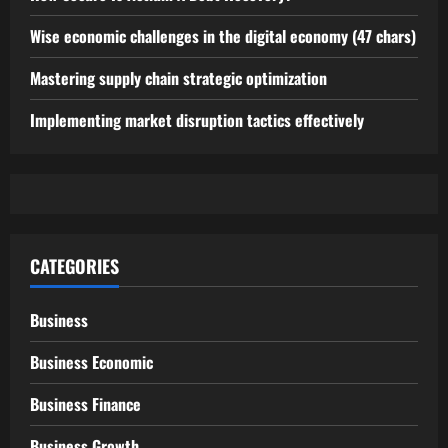
Wise economic challenges in the digital economy (47 chars)
Mastering supply chain strategic optimization
Implementing market disruption tactics effectively
CATEGORIES
Business
Business Economic
Business Finance
Business Growth