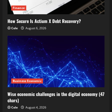
Finance
How Secure Is Actium X Debt Recovery?
Cole
August 6, 2026
Business Economic
Wise economic challenges in the digital economy (47
chars)
Cole
August 4, 2026