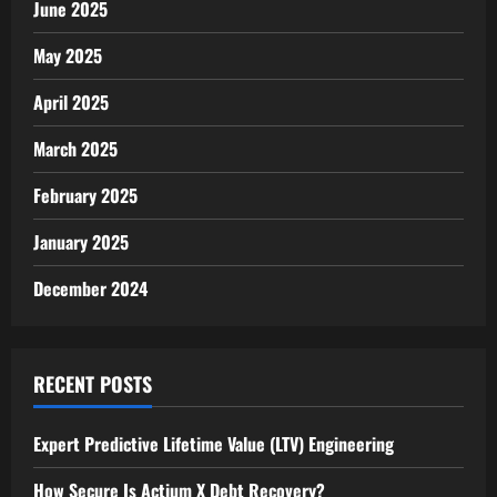
June 2025
May 2025
April 2025
March 2025
February 2025
January 2025
December 2024
RECENT POSTS
Expert Predictive Lifetime Value (LTV) Engineering
How Secure Is Actium X Debt Recovery?