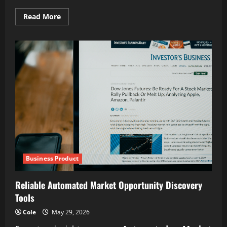
Read
Read More
more
about
Reliability
in
oil
and
gas
industrial
services
Business Product
Reliable Automated Market Opportunity Discovery
Tools
Cole
May 29, 2026