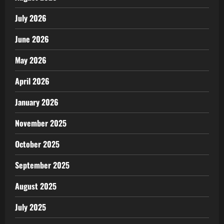
July 2026
June 2026
May 2026
April 2026
January 2026
November 2025
October 2025
September 2025
August 2025
July 2025