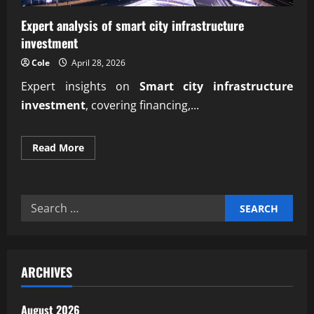
Expert analysis of smart city infrastructure
investment
Cole
April 28, 2026
Expert insights on
Smart city infrastructure
investment
, covering financing,...
Read
Read More
more
about
Expert
analysis
of
Search
smart
city
for:
infrastructure
investment
ARCHIVES
August 2026