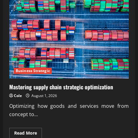
Business Strategic
Mastering supply chain strategic optimization
Cole
August 1, 2026
Optimizing how goods and services move from
concept to...
Read
Read More
more