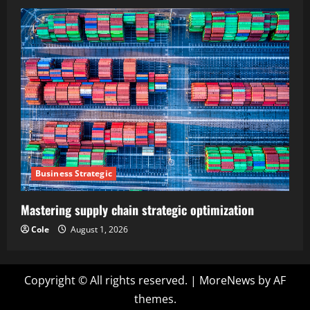
Business Strategic
Mastering supply chain strategic optimization
Cole
August 1, 2026
Copyright © All rights reserved.
|
MoreNews
by AF
themes.