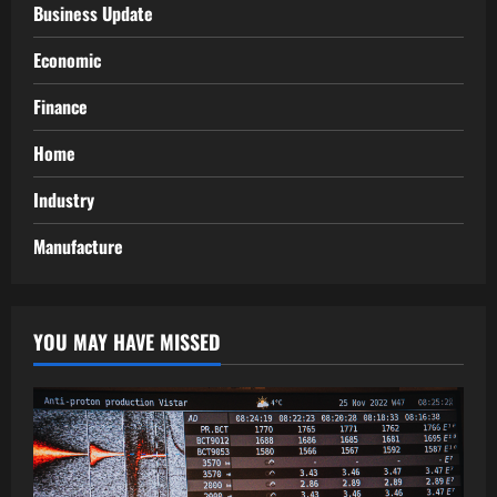
Business Update
Economic
Finance
Home
Industry
Manufacture
YOU MAY HAVE MISSED