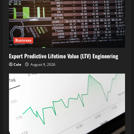
Business
Expert Predictive Lifetime Value (LTV) Engineering
Cole
August 9, 2026