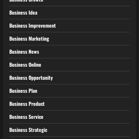
Business Idea
Business Improvement
Business Marketing
Business News
Business Online
Business Opportunity
Business Plan
Business Product
Business Service
Business Strategic