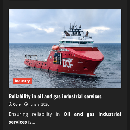
about
Mastering
supply
chain
strategic
optimization
Industry
Reliability in oil and gas industrial services
Cole
June 9, 2026
Ensuring reliability in
Oil and gas industrial
services
is...