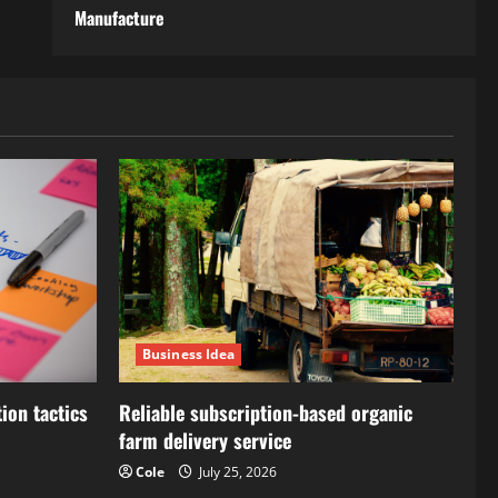
Manufacture
Business Idea
ion tactics
Reliable subscription-based organic
farm delivery service
Cole
July 25, 2026