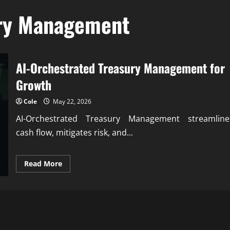
ury Management
AI-Orchestrated Treasury Management for
Growth
Cole
May 22, 2026
AI-Orchestrated Treasury Management streamline
cash flow, mitigates risk, and...
Read
Read More
more
about
AI-
Orchestrated
Treasury
Management
for
Growth