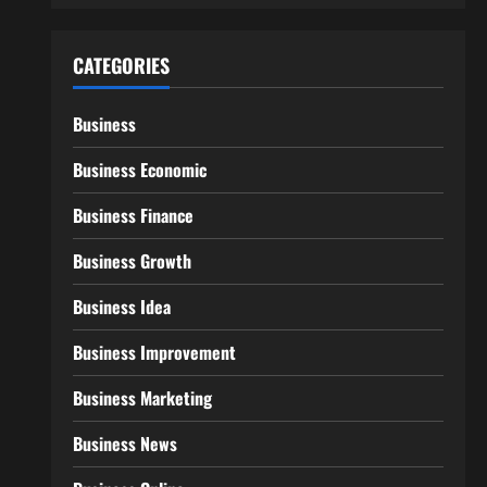
CATEGORIES
Business
Business Economic
Business Finance
Business Growth
Business Idea
Business Improvement
Business Marketing
Business News