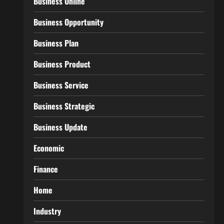
Business Online
Business Opportunity
Business Plan
Business Product
Business Service
Business Strategic
Business Update
Economic
Finance
Home
Industry