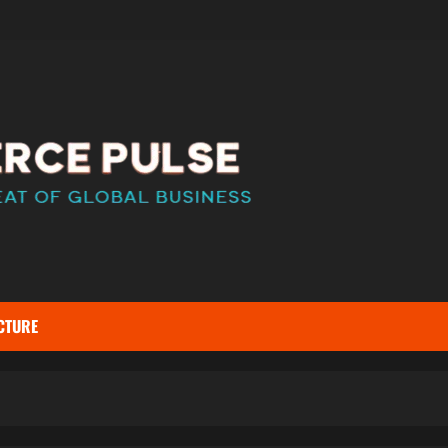
CTURE