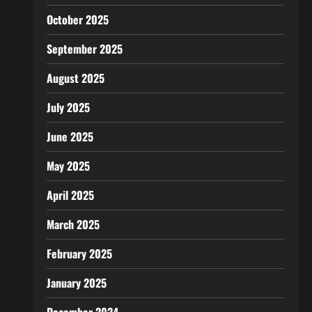
October 2025
September 2025
August 2025
July 2025
June 2025
May 2025
April 2025
March 2025
February 2025
January 2025