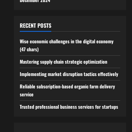
December 2024
RECENT POSTS
Wise economic challenges in the digital economy
(47 chars)
Mastering supply chain strategic optimization
Implementing market disruption tactics effectively
Reliable subscription-based organic farm delivery
service
Trusted professional business services for startups