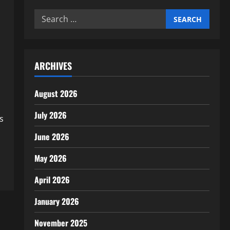
Search
for:
ARCHIVES
August 2026
July 2026
s
June 2026
May 2026
April 2026
January 2026
November 2025