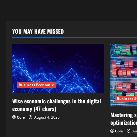
YOU MAY HAVE MISSED
Business Economic
Business S
Wise economic challenges in the digital
economy (47 chars)
Mastering s
Cole
August 4, 2026
optimizatio
Cole
Au