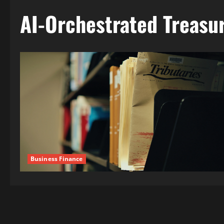
AI-Orchestrated Treas
Business Finance