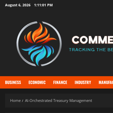
Skip
August 6, 2026
1:11:02 PM
to
content
BUSINESS
ECONOMIC
FINANCE
INDUSTRY
MANUFA
Home
AI-Orchestrated Treasury Management