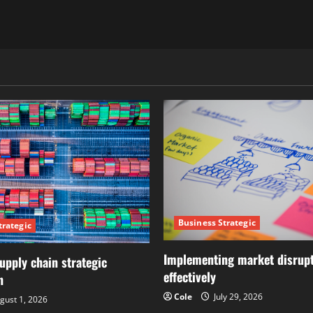
Business Strategic
trategic
Implementing market disrupt
upply chain strategic
effectively
n
Cole
July 29, 2026
gust 1, 2026