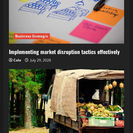
Business Strategic
Implementing market disruption tactics effectively
Cole
July 29, 2026