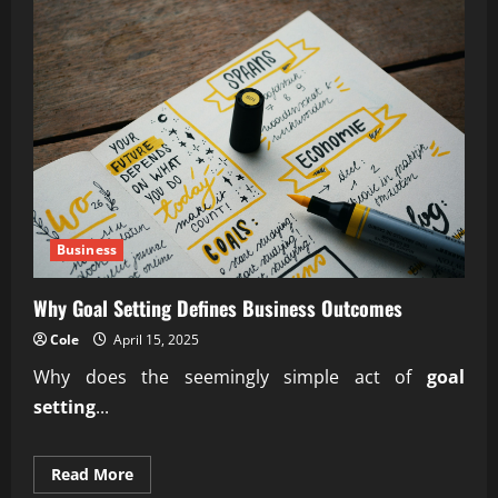
Business
Why Goal Setting Defines Business Outcomes
Cole
April 15, 2025
Why does the seemingly simple act of
goal
setting
...
Read
Read More
more