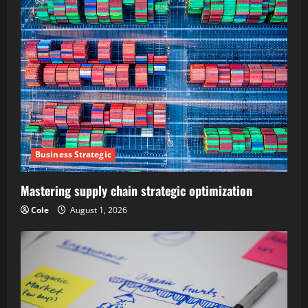
Business Strategic
Mastering supply chain strategic optimization
Cole
August 1, 2026