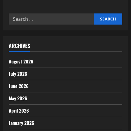
about
Why
Goal
Setting
Search
Defines
Business
for:
Outcomes
ARCHIVES
August 2026
July 2026
June 2026
May 2026
April 2026
January 2026