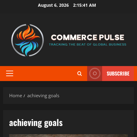
Skip
August 6, 2026
2:15:41 AM
to
content
SUBSCRIBE
Primary
Menu
Home
achieving goals
achieving goals