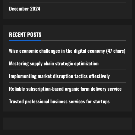
December 2024
RECENT POSTS
Wise economic challenges in the digital economy (47 chars)
Mastering supply chain strategic optimization
Implementing market disruption tactics effectively
Reliable subscription-based organic farm delivery service
Trusted professional business services for startups