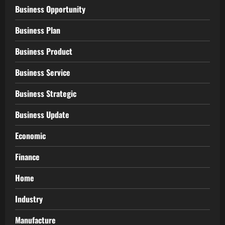
Business Opportunity
Business Plan
Business Product
Business Service
Business Strategic
Business Update
Economic
Finance
Home
Industry
Manufacture