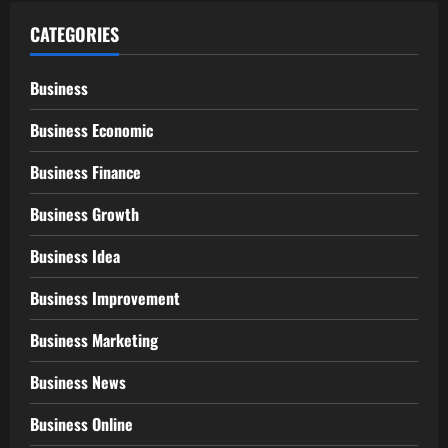
CATEGORIES
Business
Business Economic
Business Finance
Business Growth
Business Idea
Business Improvement
Business Marketing
Business News
Business Online