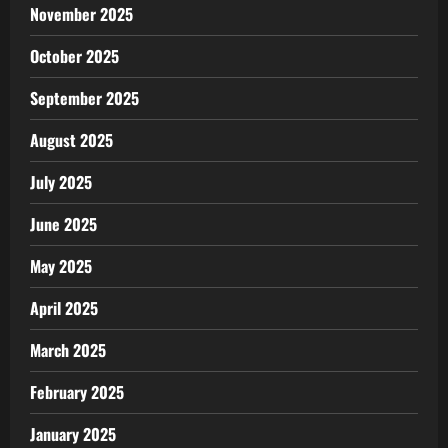
November 2025
October 2025
September 2025
August 2025
July 2025
June 2025
May 2025
April 2025
March 2025
February 2025
January 2025