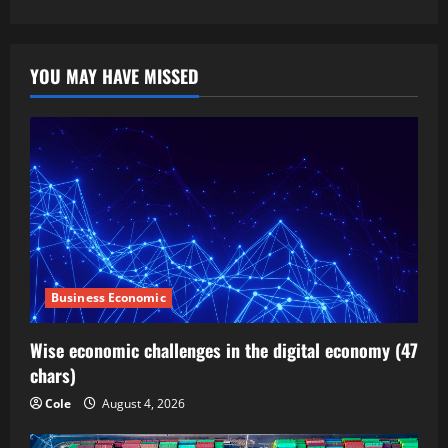
YOU MAY HAVE MISSED
Business Economic
Wise economic challenges in the digital economy (47
chars)
Cole
August 4, 2026