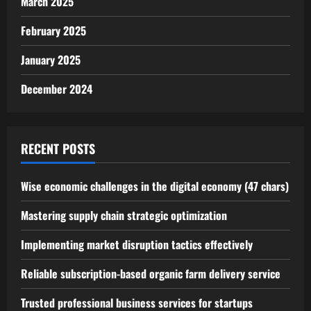
March 2025
February 2025
January 2025
December 2024
RECENT POSTS
Wise economic challenges in the digital economy (47 chars)
Mastering supply chain strategic optimization
Implementing market disruption tactics effectively
Reliable subscription-based organic farm delivery service
Trusted professional business services for startups