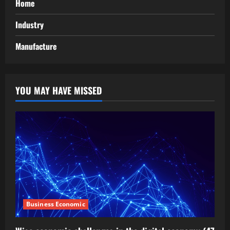
Home
Industry
Manufacture
YOU MAY HAVE MISSED
Business Economic