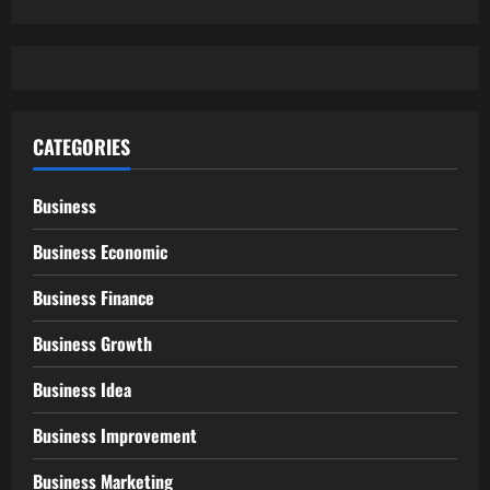
CATEGORIES
Business
Business Economic
Business Finance
Business Growth
Business Idea
Business Improvement
Business Marketing