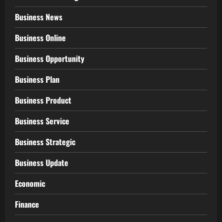
Business News
Business Online
Business Opportunity
Business Plan
Business Product
Business Service
Business Strategic
Business Update
Economic
Finance