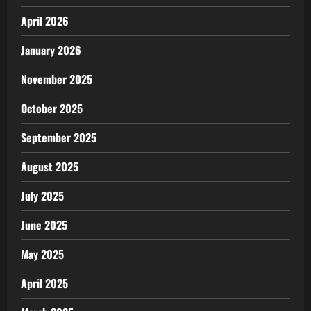
April 2026
January 2026
November 2025
October 2025
September 2025
August 2025
July 2025
June 2025
May 2025
April 2025