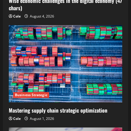
Wise economic challenges in the digital economy (47
chars)
Cole
August 4, 2026
Business Strategic
Mastering supply chain strategic optimization
Cole
August 1, 2026