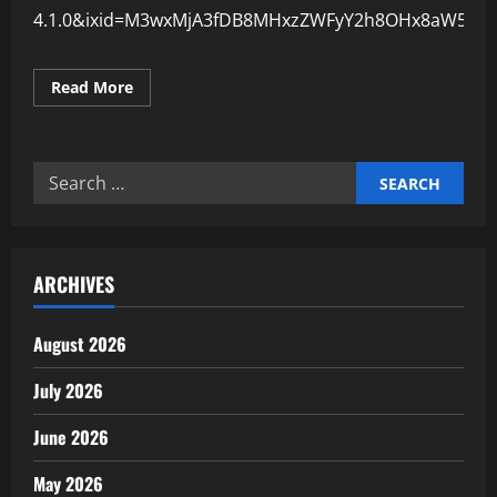
4.1.0&ixid=M3wxMjA3fDB8MHxzZWFyY2h8OHx8aW5kd
Read
Read More
more
about
Why
Employee
Training
Search
Reduces
Industrial
for:
Risks
ARCHIVES
August 2026
July 2026
June 2026
May 2026