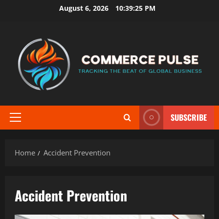
Skip
August 6, 2026
10:39:25 PM
to
content
SUBSCRIBE
Primary
Menu
Home
Accident Prevention
Accident Prevention