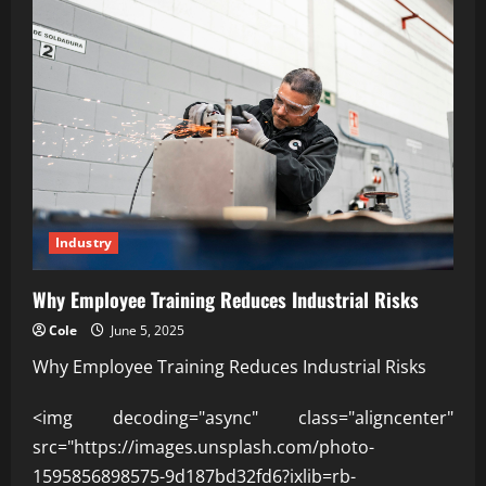
Industry
Why Employee Training Reduces Industrial Risks
Cole
June 5, 2025
Why Employee Training Reduces Industrial Risks
<img decoding="async" class="aligncenter"
src="https://images.unsplash.com/photo-
1595856898575-9d187bd32fd6?ixlib=rb-