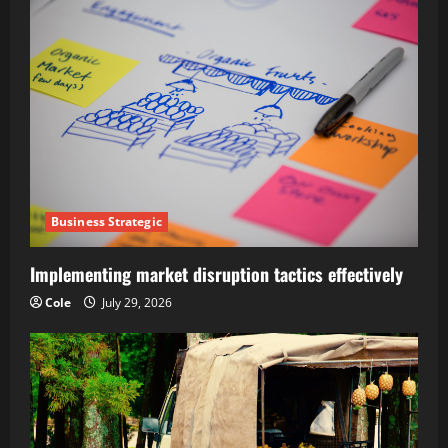
Business Strategic
Implementing market disruption tactics effectively
Cole
July 29, 2026