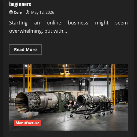
beginners
Cole
May 12, 2026
Starting an online business might seem
overwhelming, but with...
Read
Read More
more
about
Proven
steps
how
to
start
an
online
business
for
beginners
Manufacture