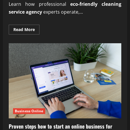
Learn how professional
eco-friendly cleaning
service agency
experts operate,...
Read
Read More
more
about
Professional
eco-
friendly
cleaning
service
agency
experts
Business Online
Proven steps how to start an online business for