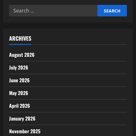
trends
2026
Search
for:
ARCHIVES
August 2026
July 2026
June 2026
May 2026
April 2026
January 2026
November 2025