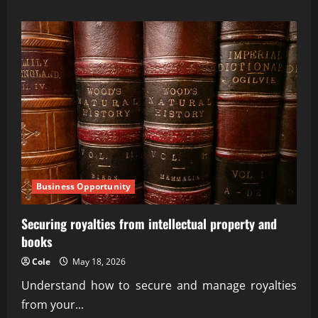
about
AI-
Orchestrated
Treasury
Management
for
Growth
Business Opportunity
Securing royalties from intellectual property and
books
Cole
May 18, 2026
Understand how to secure and manage royalties
from your...