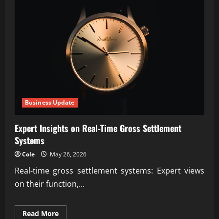
Opportunity
Discovery
Tools
Business Update
Expert Insights on Real-Time Gross Settlement
Systems
Cole
May 26, 2026
Real-time gross settlement systems: Expert views
on their function,...
Read
Read More