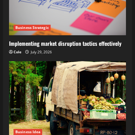
Business Strategic
Implementing market disruption tactics effectively
Cole
July 29, 2026
Business Idea