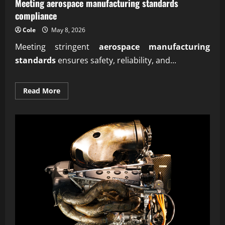
Meeting aerospace manufacturing standards
compliance
Cole
May 8, 2026
Meeting stringent
aerospace manufacturing
standards
ensures safety, reliability, and...
Read
Read More
more
about
Meeting
aerospace
manufacturing
standards
compliance