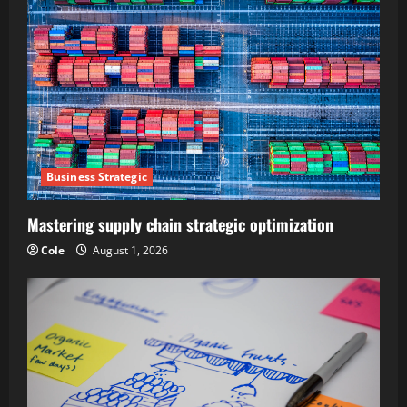
Business Strategic
Mastering supply chain strategic optimization
Cole
August 1, 2026