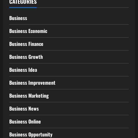
CATEGORIES
Business
Business Economic
Business Finance
Business Growth
Business Idea
Business Improvement
Business Marketing
Business News
Business Online
Business Opportunity