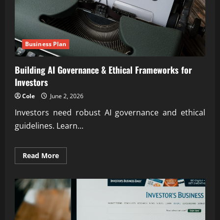
Business Plan
Building AI Governance & Ethical Frameworks for
Investors
Cole
June 2, 2026
Investors need robust AI governance and ethical
guidelines. Learn...
Read
Read More
more
about
Building
AI
Governance
&
Ethical
Frameworks
for