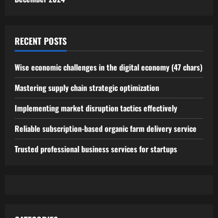
RECENT POSTS
Wise economic challenges in the digital economy (47 chars)
Mastering supply chain strategic optimization
Implementing market disruption tactics effectively
Reliable subscription-based organic farm delivery service
Trusted professional business services for startups