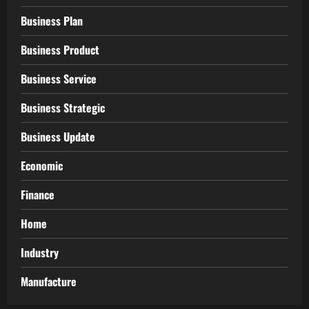
Business Plan
Business Product
Business Service
Business Strategic
Business Update
Economic
Finance
Home
Industry
Manufacture