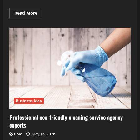
Read
Read More
more
about
Securing
royalties
from
intellectual
property
and
books
Business Idea
Professional eco-friendly cleaning service agency
experts
Cole
May 16, 2026