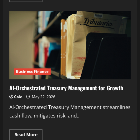
more
about
Expert
Insights
on
Real-
Time
Gross
Settlement
Systems
Business Finance
AI-Orchestrated Treasury Management for Growth
Cole
May 22, 2026
AI-Orchestrated Treasury Management streamlines
cash flow, mitigates risk, and...
Read
Read More
more