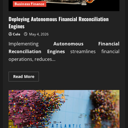
Business Finance
Deploying Autonomous Financial Reconciliation
Engines
Cole
May 4, 2026
Implementing
Autonomous Financial
Reconciliation Engines
streamlines financial
operations, reduces...
Read
Read More
more
about
Deploying
Autonomous
Financial
Reconciliation
Engines