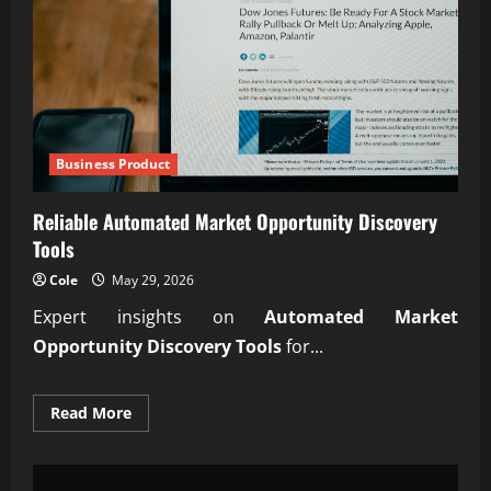
Investors
Business Product
Reliable Automated Market Opportunity Discovery
Tools
Cole
May 29, 2026
Expert insights on
Automated Market
Opportunity Discovery Tools
for...
Read
Read More
more
about
Reliable
Automated
Market