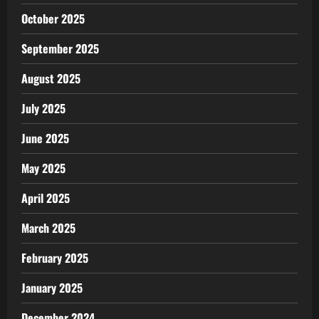
October 2025
September 2025
August 2025
July 2025
June 2025
May 2025
April 2025
March 2025
February 2025
January 2025
December 2024