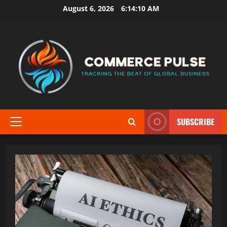
Skip
August 6, 2026
6:14:12 AM
to
content
SUBSCRIBE
Primary
Menu