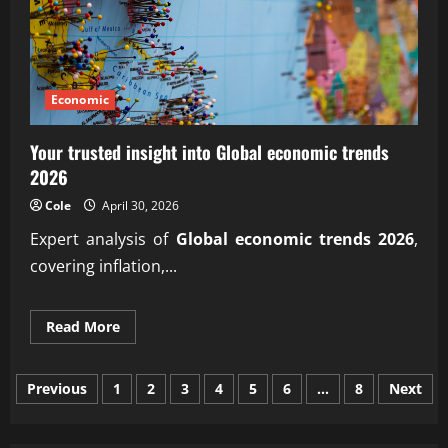
Economic
Your trusted insight into Global economic trends
2026
Cole
April 30, 2026
Expert analysis of
Global economic trends 2026
,
covering inflation,...
Read
Read More
more
about
Your
Posts
trusted
Previous
1
2
3
4
5
6
…
8
Next
insight
into
pagination
Global
economic