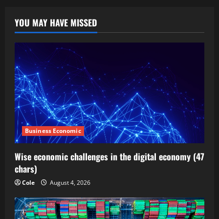
YOU MAY HAVE MISSED
Business Economic
Wise economic challenges in the digital economy (47
chars)
Cole
August 4, 2026